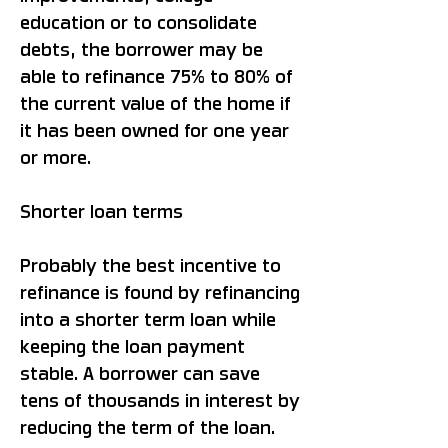
education or to consolidate
debts, the borrower may be
able to refinance 75% to 80% of
the current value of the home if
it has been owned for one year
or more.
Shorter loan terms
Probably the best incentive to
refinance is found by refinancing
into a shorter term loan while
keeping the loan payment
stable. A borrower can save
tens of thousands in interest by
reducing the term of the loan.