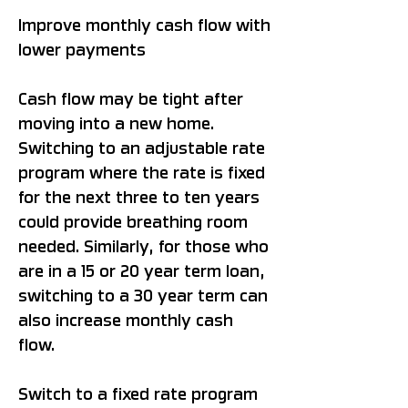
Improve monthly cash flow with
lower payments
Cash flow may be tight after
moving into a new home.
Switching to an adjustable rate
program where the rate is fixed
for the next three to ten years
could provide breathing room
needed. Similarly, for those who
are in a 15 or 20 year term loan,
switching to a 30 year term can
also increase monthly cash
flow.
Switch to a fixed rate program