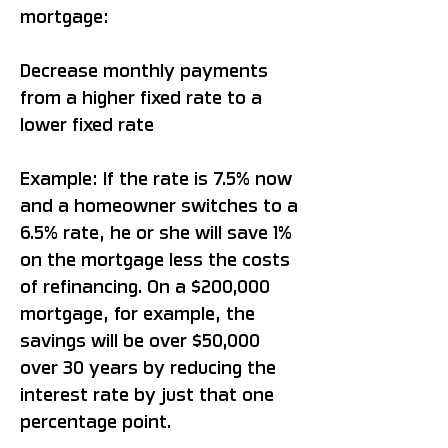
mortgage:
Decrease monthly payments
from a higher fixed rate to a
lower fixed rate
Example: If the rate is 7.5% now
and a homeowner switches to a
6.5% rate, he or she will save 1%
on the mortgage less the costs
of refinancing. On a $200,000
mortgage, for example, the
savings will be over $50,000
over 30 years by reducing the
interest rate by just that one
percentage point.