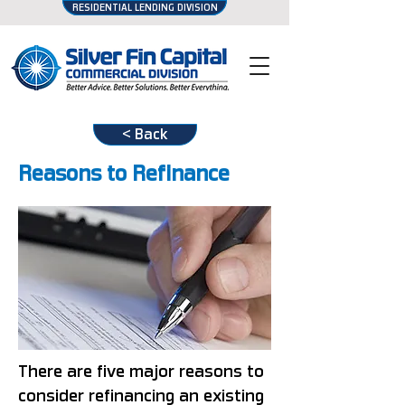
RESIDENTIAL LENDING DIVISION
< Back
Reasons to Refinance
There are five major reasons to
consider refinancing an existing