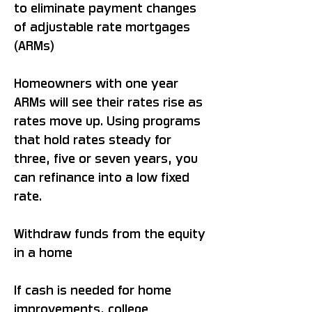
to eliminate payment changes
of adjustable rate mortgages
(ARMs)
Homeowners with one year
ARMs will see their rates rise as
rates move up. Using programs
that hold rates steady for
three, five or seven years, you
can refinance into a low fixed
rate.
Withdraw funds from the equity
in a home
If cash is needed for home
improvements, college